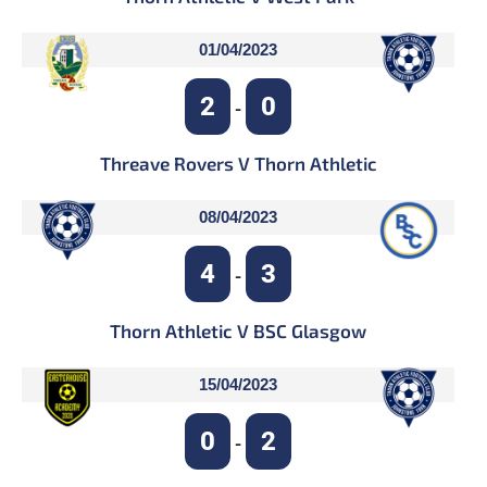
01/04/2023
2
0
-
Threave Rovers V Thorn Athletic
08/04/2023
4
3
-
Thorn Athletic V BSC Glasgow
15/04/2023
0
2
-