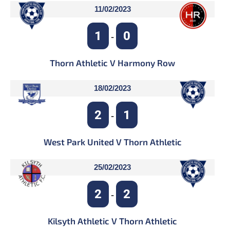
11/02/2023
1
0
-
Thorn Athletic V Harmony Row
18/02/2023
2
1
-
West Park United V Thorn Athletic
25/02/2023
2
2
-
Kilsyth Athletic V Thorn Athletic