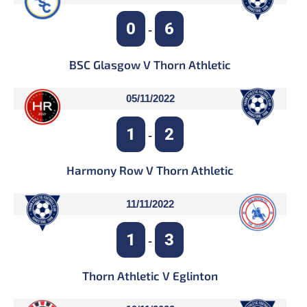
0
6
-
BSC Glasgow V Thorn Athletic
05/11/2022
1
2
-
Harmony Row V Thorn Athletic
11/11/2022
1
3
-
Thorn Athletic V Eglinton