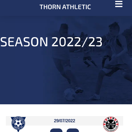
THORN ATHLETIC
SEASON 2022/23
29/07/2022