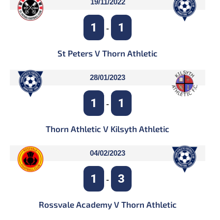
19/11/2022
1
1
-
St Peters V Thorn Athletic
28/01/2023
1
1
-
Thorn Athletic V Kilsyth Athletic
04/02/2023
1
3
-
Rossvale Academy V Thorn Athletic