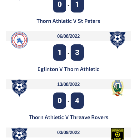
0
1
-
Thorn Athletic V St Peters
06/08/2022
1
3
-
Eglinton V Thorn Athletic
13/08/2022
0
4
-
Thorn Athletic V Threave Rovers
03/09/2022