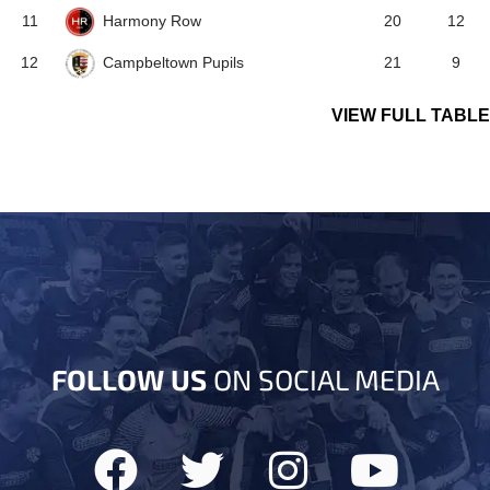
Harmony Row
11
20
12
Campbeltown Pupils
12
21
9
VIEW FULL TABLE
FOLLOW US
ON SOCIAL MEDIA