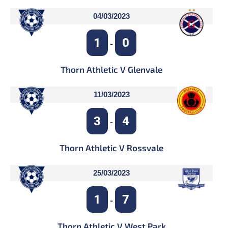
04/03/2023
1
0
-
Thorn Athletic V Glenvale
11/03/2023
3
4
-
Thorn Athletic V Rossvale
25/03/2023
1
7
-
Thorn Athletic V West Park