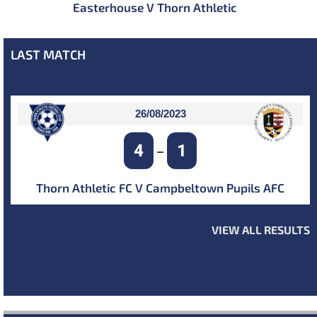
Easterhouse V Thorn Athletic
LAST MATCH
26/08/2023
4
1
–
Thorn Athletic FC V Campbeltown Pupils AFC
VIEW ALL RESULTS
NEXT MATCH