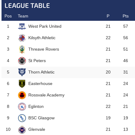
LEAGUE TABLE
Pos
Team
P
Pts
West Park United
1
21
57
Kilsyth Athletic
2
22
56
Threave Rovers
3
21
51
St Peters
4
21
46
Thorn Athletic
5
20
31
Easterhouse
6
21
24
Rossvale Academy
7
21
24
Eglinton
8
22
21
BSC Glasgow
9
19
19
Glenvale
10
21
13