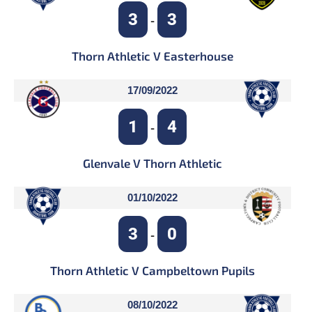
3
3
-
Thorn Athletic V Easterhouse
17/09/2022
1
4
-
Glenvale V Thorn Athletic
01/10/2022
3
0
-
Thorn Athletic V Campbeltown Pupils
08/10/2022