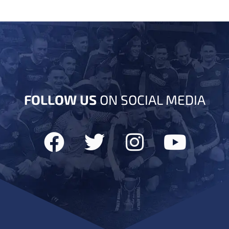
FOLLOW US
ON SOCIAL MEDIA