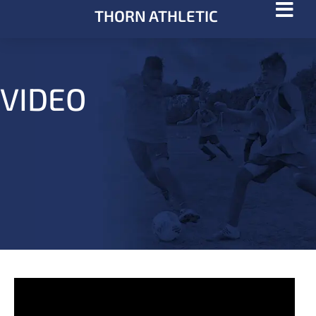
THORN ATHLETIC
VIDEO