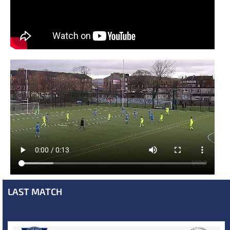
LAST MATCH