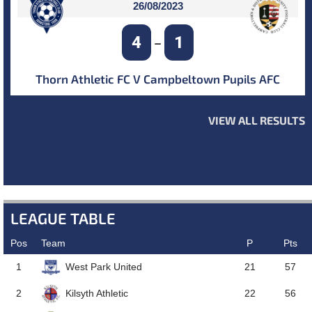
26/08/2023
4
1
–
Thorn Athletic FC V Campbeltown Pupils AFC
VIEW ALL RESULTS
NEXT MATCH
LEAGUE TABLE
Pos
Team
P
Pts
West Park United
1
21
57
Kilsyth Athletic
2
22
56