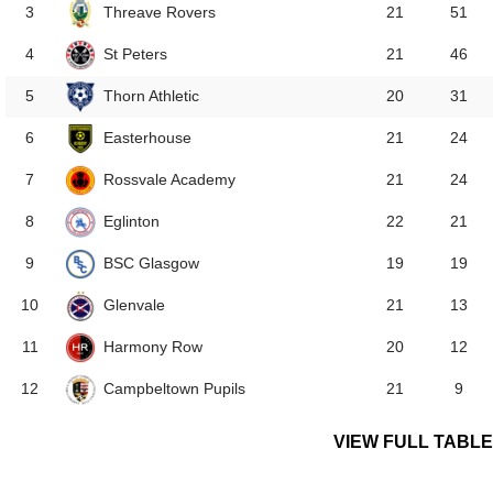
Threave Rovers
3
21
51
St Peters
4
21
46
Thorn Athletic
5
20
31
Easterhouse
6
21
24
Rossvale Academy
7
21
24
Eglinton
8
22
21
BSC Glasgow
9
19
19
Glenvale
10
21
13
Harmony Row
11
20
12
Campbeltown Pupils
12
21
9
VIEW FULL TABLE