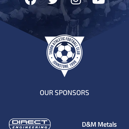
OUR SPONSORS