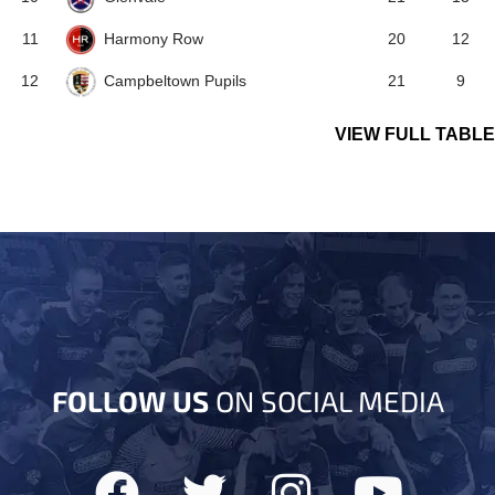
Harmony Row
11
20
12
Campbeltown Pupils
12
21
9
VIEW FULL TABLE
FOLLOW US
ON SOCIAL MEDIA