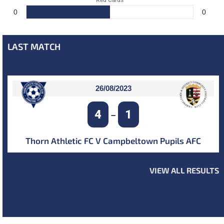
Red Cards
0
0
LAST MATCH
26/08/2023
4
1
–
Thorn Athletic FC V Campbeltown Pupils AFC
VIEW ALL RESULTS
NEXT MATCH