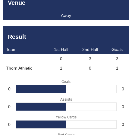
Venue
Away
Result
Team
1st Half
2nd Half
Goals
0
3
3
Thorn Athletic
1
0
1
Goals
0
0
Assists
0
0
Yellow Cards
0
0