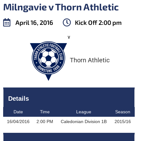
Milngavie v Thorn Athletic
April 16, 2016
Kick Off
2:00 pm
v
Thorn Athletic
Details
Date
Time
League
Season
16/04/2016
2:00 PM
Caledonian Division 1B
2015/16