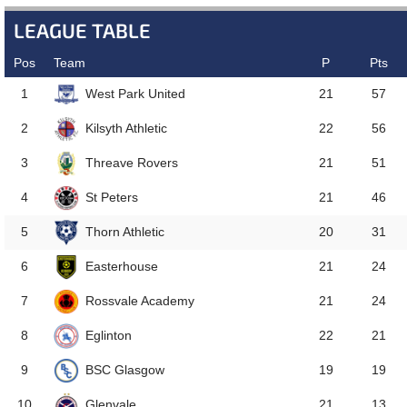
LEAGUE TABLE
Pos
Team
P
Pts
West Park United
1
21
57
Kilsyth Athletic
2
22
56
Threave Rovers
3
21
51
St Peters
4
21
46
Thorn Athletic
5
20
31
Easterhouse
6
21
24
Rossvale Academy
7
21
24
Eglinton
8
22
21
BSC Glasgow
9
19
19
Glenvale
10
21
13