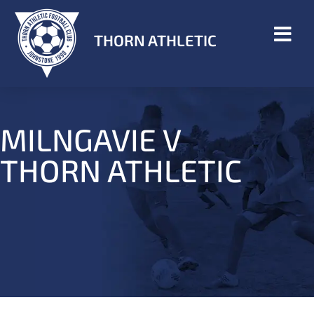
THORN ATHLETIC
MILNGAVIE V
THORN ATHLETIC