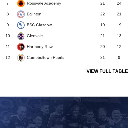
Rossvale Academy
7
21
24
Eglinton
8
22
21
BSC Glasgow
9
19
19
Glenvale
10
21
13
Harmony Row
11
20
12
Campbeltown Pupils
12
21
9
VIEW FULL TABLE