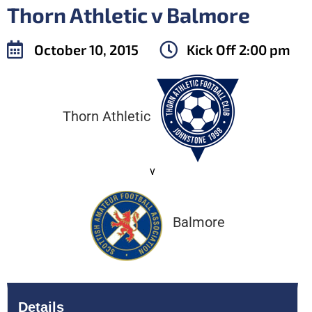
Thorn Athletic v Balmore
October 10, 2015
Kick Off
2:00 pm
Thorn Athletic
v
Balmore
Details