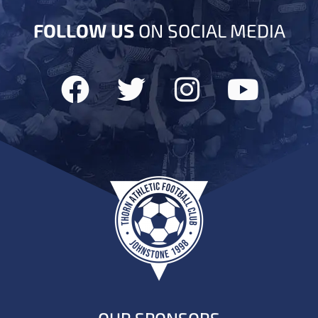
FOLLOW US
ON SOCIAL MEDIA