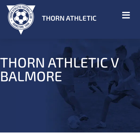
THORN ATHLETIC
THORN ATHLETIC V
BALMORE