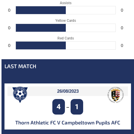
Assists
0
0
Yellow Cards
0
0
Red Cards
0
0
LAST MATCH
26/08/2023
4
1
–
Thorn Athletic FC V Campbeltown Pupils AFC