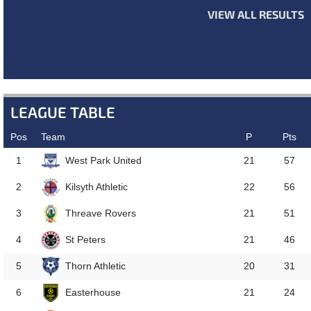
VIEW ALL RESULTS
NEXT MATCH
LEAGUE TABLE
Pos
Team
P
Pts
West Park United
1
21
57
Kilsyth Athletic
2
22
56
Threave Rovers
3
21
51
St Peters
4
21
46
Thorn Athletic
5
20
31
Easterhouse
6
21
24