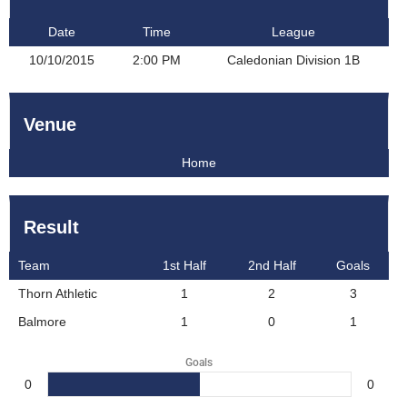
Date
Time
League
10/10/2015
2:00 PM
Caledonian Division 1B
Venue
Home
Result
Team
1st Half
2nd Half
Goals
Thorn Athletic
1
2
3
Balmore
1
0
1
Goals
0
0