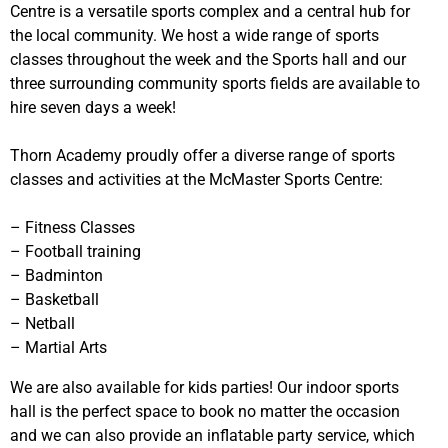
Centre is a versatile sports complex and a central hub for
the local community. We host a wide range of sports
classes throughout the week and the Sports hall and our
three surrounding community sports fields are available to
hire seven days a week!
Thorn Academy proudly offer a diverse range of sports
classes and activities at the McMaster Sports Centre:
– Fitness Classes
– Football training
– Badminton
– Basketball
– Netball
– Martial Arts
We are also available for kids parties! Our indoor sports
hall is the perfect space to book no matter the occasion
and we can also provide an inflatable party service, which