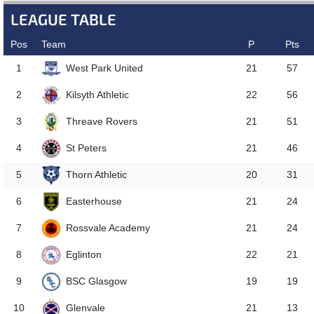
LEAGUE TABLE
Pos
Team
P
Pts
West Park United
1
21
57
Kilsyth Athletic
2
22
56
Threave Rovers
3
21
51
St Peters
4
21
46
Thorn Athletic
5
20
31
Easterhouse
6
21
24
Rossvale Academy
7
21
24
Eglinton
8
22
21
BSC Glasgow
9
19
19
Glenvale
10
21
13