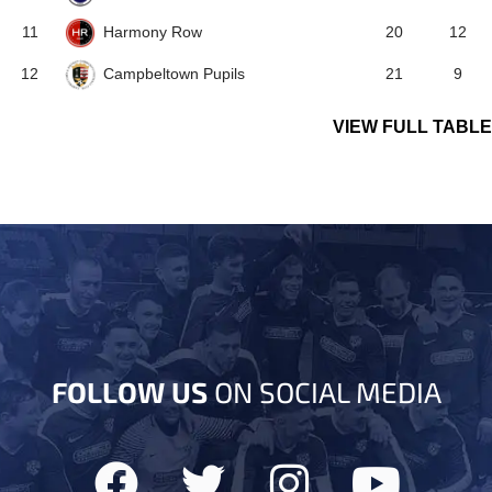
Harmony Row
11
20
12
Campbeltown Pupils
12
21
9
VIEW FULL TABLE
FOLLOW US
ON SOCIAL MEDIA