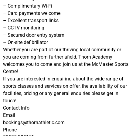
– Complimentary Wi-Fi
– Card payments welcome
– Excellent transport links
– CCTV monitoring
– Secured door entry system
– On-site defibrillator
Whether you are part of our thriving local community or
you are coming from further afield, Thorn Academy
welcomes you to come and join us at the McMaster Sports
Centre!
If you are interested in enquiring about the wide range of
sports classes and services on offer, the availability of our
facilities, pricing or any general enquiries please get in
touch!
Contact Info
Email
bookings@thornathletic.com
Phone