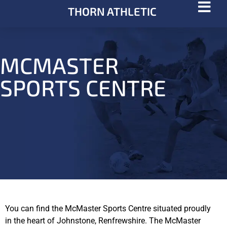
THORN ATHLETIC
MCMASTER
SPORTS CENTRE
You can find the McMaster Sports Centre situated proudly
in the heart of Johnstone, Renfrewshire. The McMaster