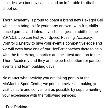
includes two bouncy castles and an inflatable football
shoot out!
Thorn Academy is proud to boast a brand new Hexagol Cell
which can bring to life your party or event with fun, skills-
based games and interactive challenges. In addition, the
S.P.A.C.E app can test your Speed, Passing, Accuracy,
Control & Energy to give your event a competitive edge and
we will even have one of our HexPert coaches there to help
with the fun. Hexagol parties are the latest addition to the
Thorn Academy and they are the perfect option for parties,
events and team building days
No matter what activity you are taking part in at the
McMaster Sport Centre, we pride ourselves in making your
visit as safe and convenient as possible by supplementing
your experience with the following services:
– Free Parking