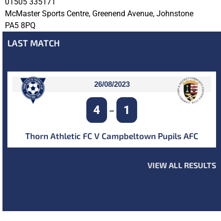
01505 335171
McMaster Sports Centre, Greenend Avenue, Johnstone
PA5 8PQ
LAST MATCH
26/08/2023
4
1
–
Thorn Athletic FC V Campbeltown Pupils AFC
VIEW ALL RESULTS
NEXT MATCH