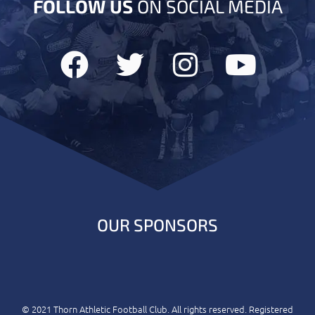
FOLLOW US
ON SOCIAL MEDIA
OUR SPONSORS
© 2021 Thorn Athletic Football Club. All rights reserved. Registered