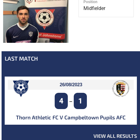
Position
Midfielder
LAST MATCH
26/08/2023
4
1
–
Thorn Athletic FC V Campbeltown Pupils AFC
VIEW ALL RESULTS