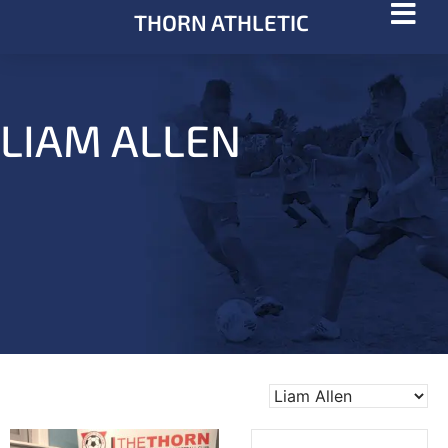
THORN ATHLETIC
LIAM ALLEN