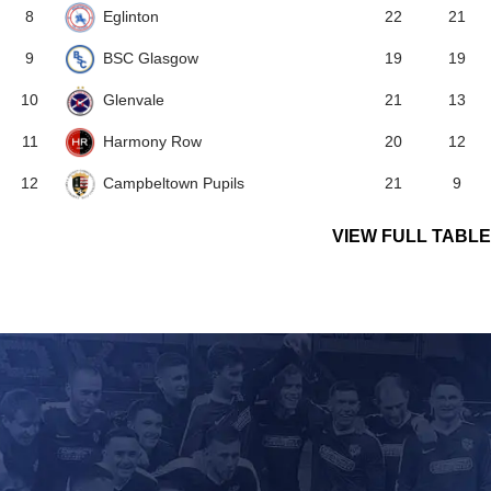
Eglinton
8
22
21
BSC Glasgow
9
19
19
Glenvale
10
21
13
Harmony Row
11
20
12
Campbeltown Pupils
12
21
9
VIEW FULL TABLE