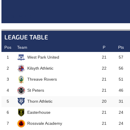
NEXT MATCH
LEAGUE TABLE
Pos
Team
P
Pts
West Park United
1
21
57
Kilsyth Athletic
2
22
56
Threave Rovers
3
21
51
St Peters
4
21
46
Thorn Athletic
5
20
31
Easterhouse
6
21
24
Rossvale Academy
7
21
24