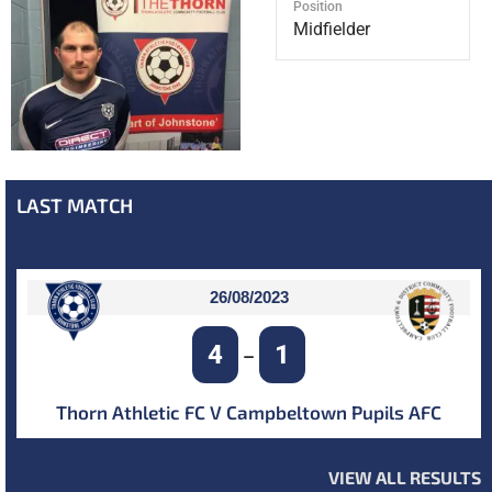
Position
Midfielder
LAST MATCH
26/08/2023
4
1
–
Thorn Athletic FC V Campbeltown Pupils AFC
VIEW ALL RESULTS