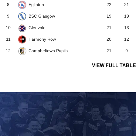
Eglinton
8
22
21
BSC Glasgow
9
19
19
Glenvale
10
21
13
Harmony Row
11
20
12
Campbeltown Pupils
12
21
9
VIEW FULL TABLE