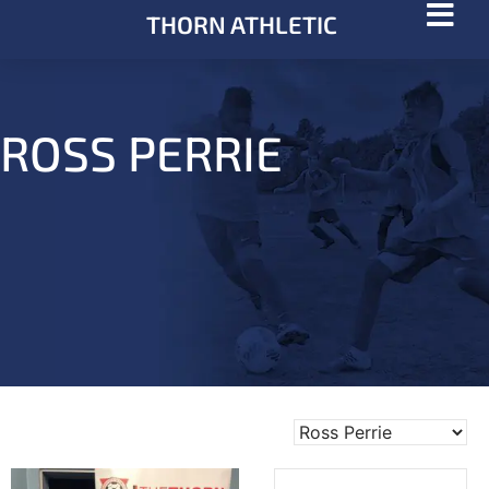
THORN ATHLETIC
ROSS PERRIE