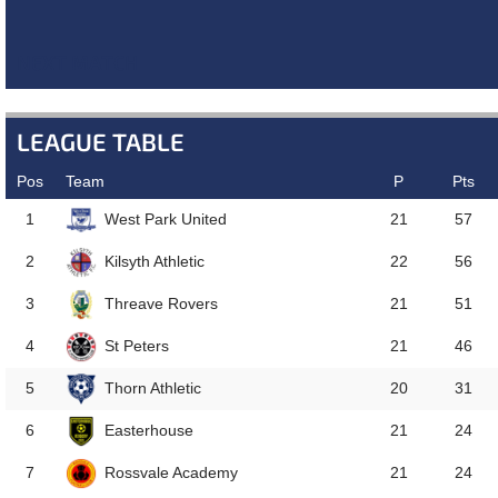
NEXT MATCH
LEAGUE TABLE
Pos
Team
P
Pts
West Park United
1
21
57
Kilsyth Athletic
2
22
56
Threave Rovers
3
21
51
St Peters
4
21
46
Thorn Athletic
5
20
31
Easterhouse
6
21
24
Rossvale Academy
7
21
24