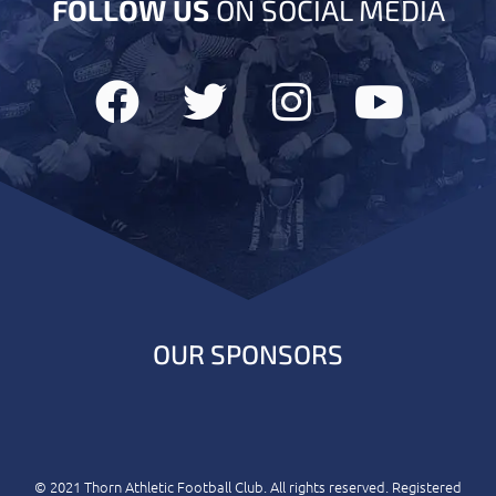
FOLLOW US
ON SOCIAL MEDIA
OUR SPONSORS
© 2021 Thorn Athletic Football Club. All rights reserved. Registered