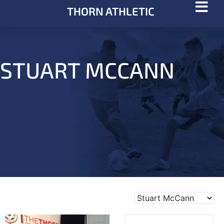
THORN ATHLETIC
STUART MCCANN