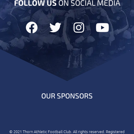
FOLLOW US
ON SOCIAL MEDIA
OUR SPONSORS
© 2021 Thorn Athletic Football Club. All rights reserved. Registered