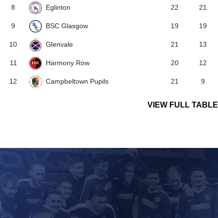
Eglinton
8
22
21
BSC Glasgow
9
19
19
Glenvale
10
21
13
Harmony Row
11
20
12
Campbeltown Pupils
12
21
9
VIEW FULL TABLE