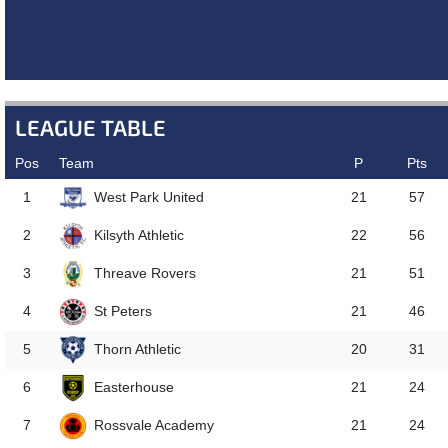
NEXT MATCH
LEAGUE TABLE
Pos
Team
P
Pts
West Park United
1
21
57
Kilsyth Athletic
2
22
56
Threave Rovers
3
21
51
St Peters
4
21
46
Thorn Athletic
5
20
31
Easterhouse
6
21
24
Rossvale Academy
7
21
24