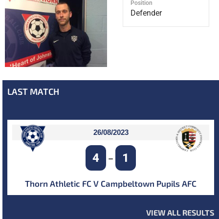
Position
Defender
LAST MATCH
26/08/2023
4
1
–
Thorn Athletic FC V Campbeltown Pupils AFC
VIEW ALL RESULTS