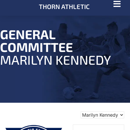
THORN ATHLETIC
GENERAL
COMMITTEE
MARILYN KENNEDY