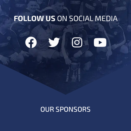
FOLLOW US
ON SOCIAL MEDIA
OUR SPONSORS