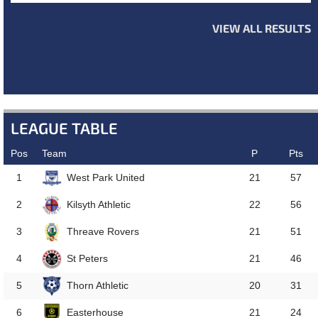
VIEW ALL RESULTS
NEXT MATCH
LEAGUE TABLE
Pos
Team
P
Pts
West Park United
1
21
57
Kilsyth Athletic
2
22
56
Threave Rovers
3
21
51
St Peters
4
21
46
Thorn Athletic
5
20
31
Easterhouse
6
21
24