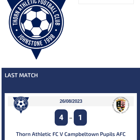
LAST MATCH
26/08/2023
4
1
–
Thorn Athletic FC V Campbeltown Pupils AFC