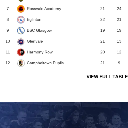
Rossvale Academy
7
21
24
Eglinton
8
22
21
BSC Glasgow
9
19
19
Glenvale
10
21
13
Harmony Row
11
20
12
Campbeltown Pupils
12
21
9
VIEW FULL TABLE