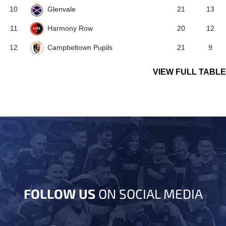
Glenvale
10
21
13
Harmony Row
11
20
12
Campbeltown Pupils
12
21
9
VIEW FULL TABLE
FOLLOW US
ON SOCIAL MEDIA