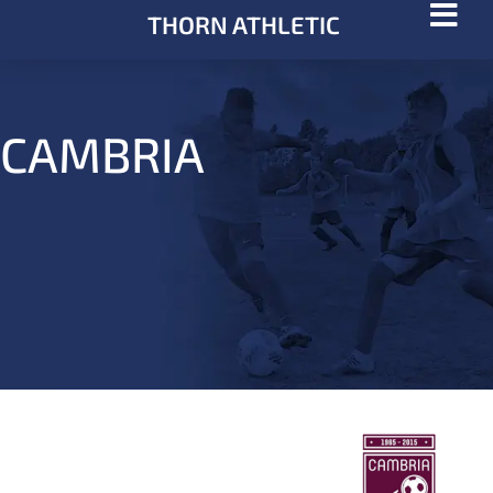
THORN ATHLETIC
CAMBRIA