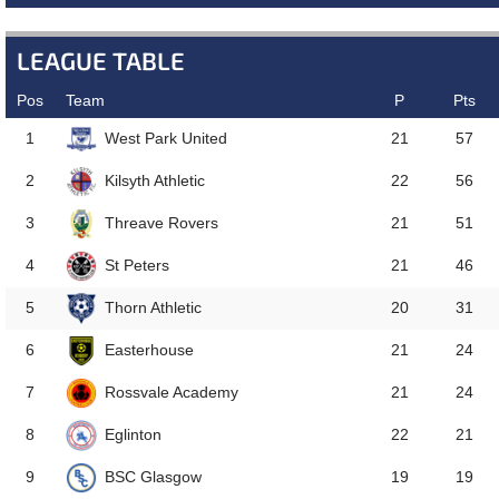
LEAGUE TABLE
Pos
Team
P
Pts
West Park United
1
21
57
Kilsyth Athletic
2
22
56
Threave Rovers
3
21
51
St Peters
4
21
46
Thorn Athletic
5
20
31
Easterhouse
6
21
24
Rossvale Academy
7
21
24
Eglinton
8
22
21
BSC Glasgow
9
19
19