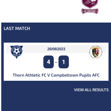
LAST MATCH
26/08/2023
4
1
–
Thorn Athletic FC V Campbeltown Pupils AFC
VIEW ALL RESULTS
NEXT MATCH