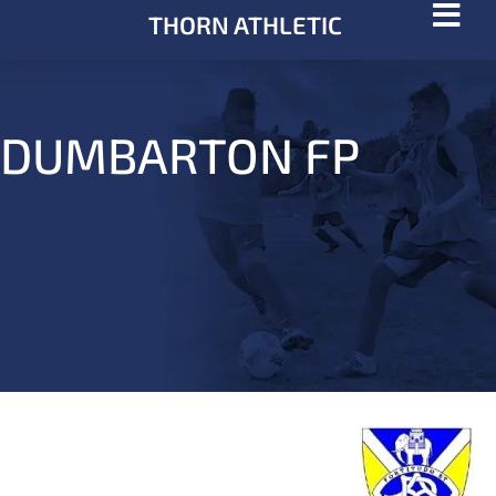
THORN ATHLETIC
DUMBARTON FP