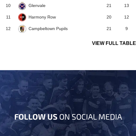
Glenvale
10
21
13
Harmony Row
11
20
12
Campbeltown Pupils
12
21
9
VIEW FULL TABLE
FOLLOW US
ON SOCIAL MEDIA