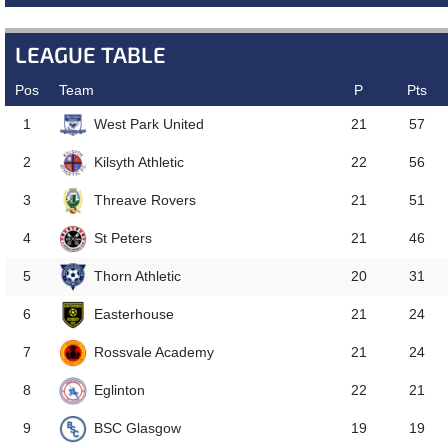
LEAGUE TABLE
Pos
Team
P
Pts
West Park United
1
21
57
Kilsyth Athletic
2
22
56
Threave Rovers
3
21
51
St Peters
4
21
46
Thorn Athletic
5
20
31
Easterhouse
6
21
24
Rossvale Academy
7
21
24
Eglinton
8
22
21
BSC Glasgow
9
19
19