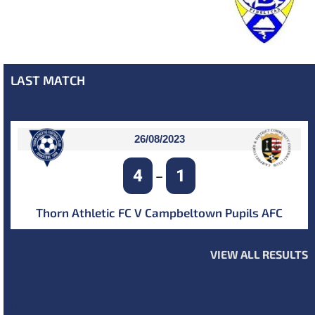
LAST MATCH
26/08/2023
4
1
–
Thorn Athletic FC V Campbeltown Pupils AFC
VIEW ALL RESULTS
NEXT MATCH