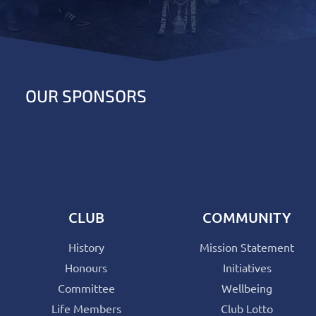
OUR SPONSORS
CLUB
COMMUNITY
History
Mission Statement
Honours
Initiatives
Committee
Wellbeing
Life Members
Club Lotto