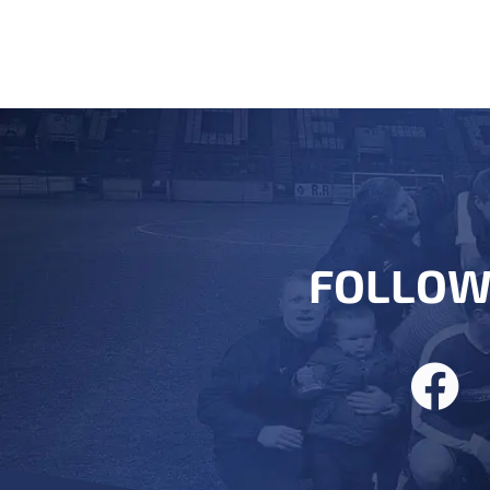
FOLLOW