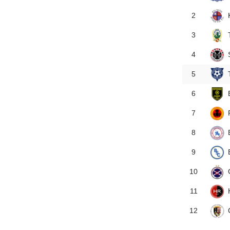
2
3
4
5
6
7
8
9
10
11
12