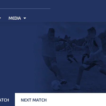
MEDIA
ATCH
NEXT MATCH