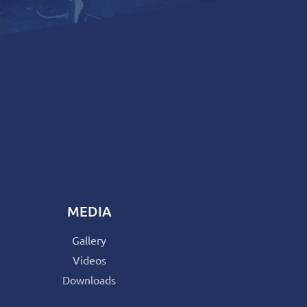
MEDIA
Gallery
Videos
Downloads