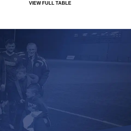
VIEW FULL TABLE