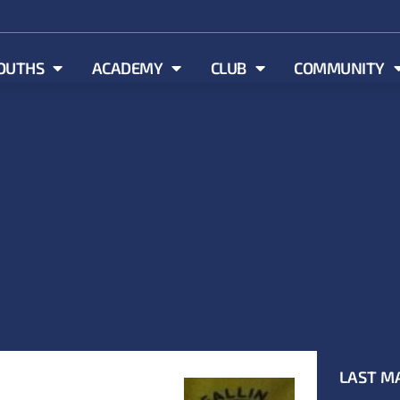
OUTHS
ACADEMY
CLUB
COMMUNITY
LAST M