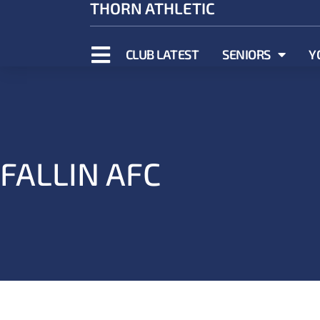
THORN ATHLETIC
CLUB LATEST
SENIORS
Y
FALLIN AFC