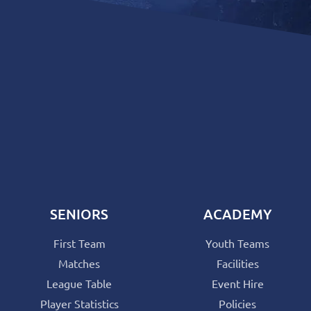
SENIORS
ACADEMY
First Team
Youth Teams
Matches
Facilities
League Table
Event Hire
Player Statistics
Policies