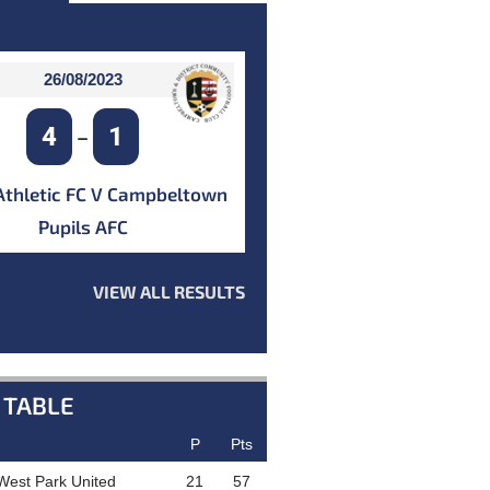
26/08/2023
4
1
–
Athletic FC V Campbeltown
Pupils AFC
VIEW ALL RESULTS
 TABLE
P
Pts
West Park United
21
57