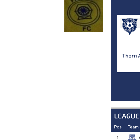
Thorn 
LEAGUE
Pos
Team
1