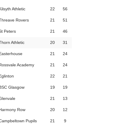
Kilsyth Athletic
22
56
Threave Rovers
21
51
St Peters
21
46
Thorn Athletic
20
31
Easterhouse
21
24
Rossvale Academy
21
24
Eglinton
22
21
BSC Glasgow
19
19
Glenvale
21
13
Harmony Row
20
12
Campbeltown Pupils
21
9