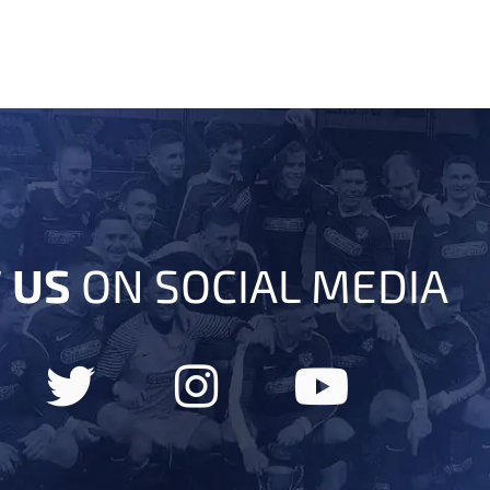
 US
ON SOCIAL MEDIA