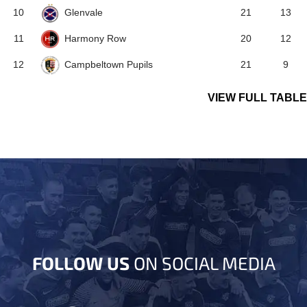
Glenvale
10
21
13
Harmony Row
11
20
12
Campbeltown Pupils
12
21
9
VIEW FULL TABLE
FOLLOW US
ON SOCIAL MEDIA