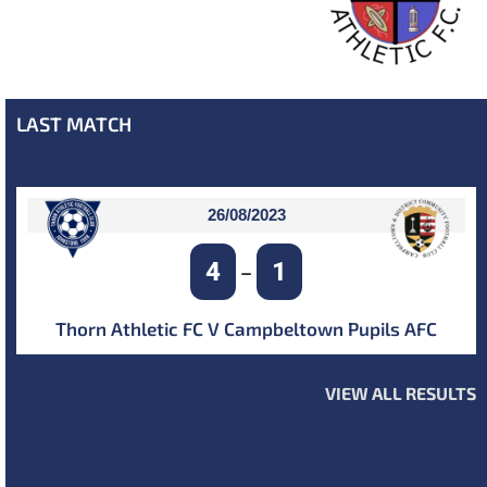
LAST MATCH
26/08/2023
4
1
–
Thorn Athletic FC V Campbeltown Pupils AFC
VIEW ALL RESULTS
NEXT MATCH