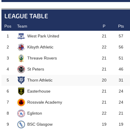
LEAGUE TABLE
Pos
Team
P
Pts
West Park United
1
21
57
Kilsyth Athletic
2
22
56
Threave Rovers
3
21
51
St Peters
4
21
46
Thorn Athletic
5
20
31
Easterhouse
6
21
24
Rossvale Academy
7
21
24
Eglinton
8
22
21
BSC Glasgow
9
19
19