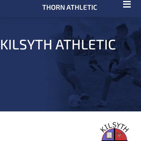
THORN ATHLETIC
KILSYTH ATHLETIC