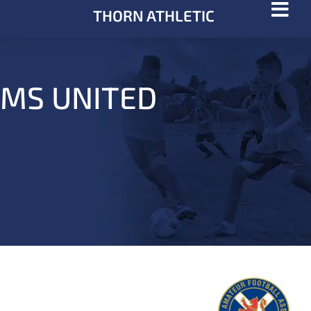
THORN ATHLETIC
MS UNITED