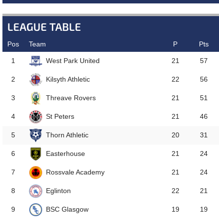
LEAGUE TABLE
Pos
Team
P
Pts
West Park United
1
21
57
Kilsyth Athletic
2
22
56
Threave Rovers
3
21
51
St Peters
4
21
46
Thorn Athletic
5
20
31
Easterhouse
6
21
24
Rossvale Academy
7
21
24
Eglinton
8
22
21
BSC Glasgow
9
19
19