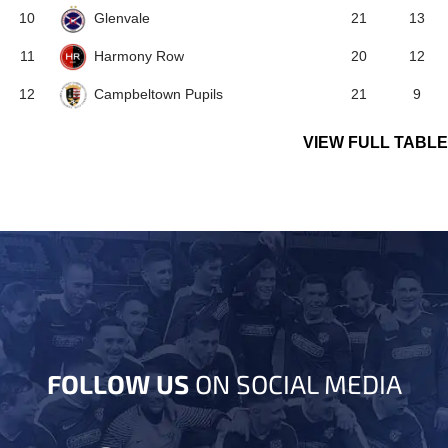
Glenvale
10
21
13
Harmony Row
11
20
12
Campbeltown Pupils
12
21
9
VIEW FULL TABLE
FOLLOW US
ON SOCIAL MEDIA