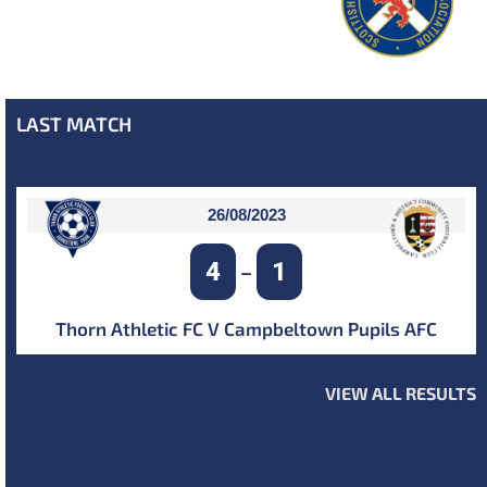
LAST MATCH
26/08/2023
4
1
–
Thorn Athletic FC V Campbeltown Pupils AFC
VIEW ALL RESULTS
NEXT MATCH