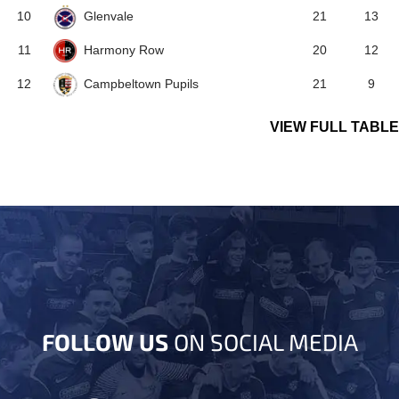
Glenvale
10
21
13
Harmony Row
11
20
12
Campbeltown Pupils
12
21
9
VIEW FULL TABLE
FOLLOW US
ON SOCIAL MEDIA