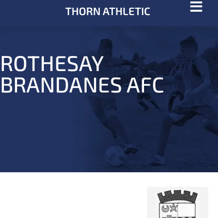
THORN ATHLETIC
ROTHESAY
BRANDANES AFC