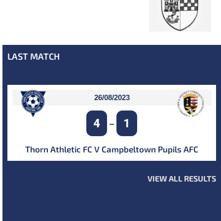
LAST MATCH
26/08/2023
4
1
–
Thorn Athletic FC V Campbeltown Pupils AFC
VIEW ALL RESULTS
NEXT MATCH