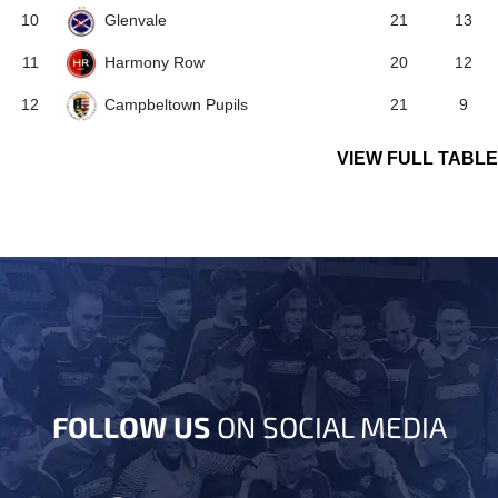
Glenvale
10
21
13
Harmony Row
11
20
12
Campbeltown Pupils
12
21
9
VIEW FULL TABLE
FOLLOW US
ON SOCIAL MEDIA