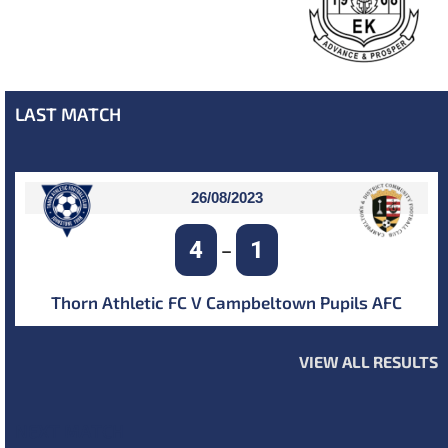
LAST MATCH
26/08/2023
4
1
–
Thorn Athletic FC V Campbeltown Pupils AFC
VIEW ALL RESULTS
NEXT MATCH