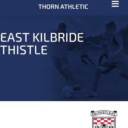
THORN ATHLETIC
EAST KILBRIDE
THISTLE