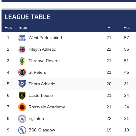
LEAGUE TABLE
Pos
Team
P
Pts
West Park United
1
21
57
Kilsyth Athletic
2
22
56
Threave Rovers
3
21
51
St Peters
4
21
46
Thorn Athletic
5
20
31
Easterhouse
6
21
24
Rossvale Academy
7
21
24
Eglinton
8
22
21
BSC Glasgow
9
19
19