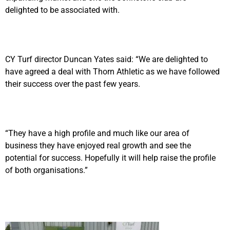
delighted to be associated with.
CY Turf director Duncan Yates said: “We are delighted to
have agreed a deal with Thorn Athletic as we have followed
their success over the past few years.
“They have a high profile and much like our area of
business they have enjoyed real growth and see the
potential for success. Hopefully it will help raise the profile
of both organisations.”