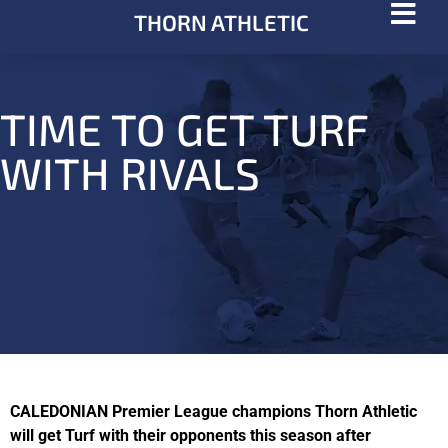
THORN ATHLETIC
TIME TO GET TURF
WITH RIVALS
CALEDONIAN Premier League champions Thorn Athletic
will get Turf with their opponents this season after