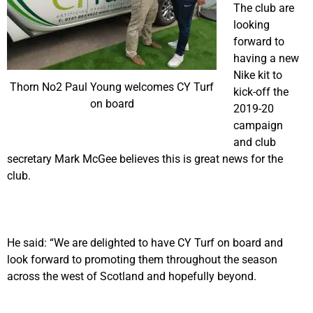
The club are
looking
forward to
having a new
Nike kit to
Thorn No2 Paul Young welcomes CY Turf
kick-off the
on board
2019-20
campaign
and club
secretary Mark McGee believes this is great news for the
club.
He said: “We are delighted to have CY Turf on board and
look forward to promoting them throughout the season
across the west of Scotland and hopefully beyond.