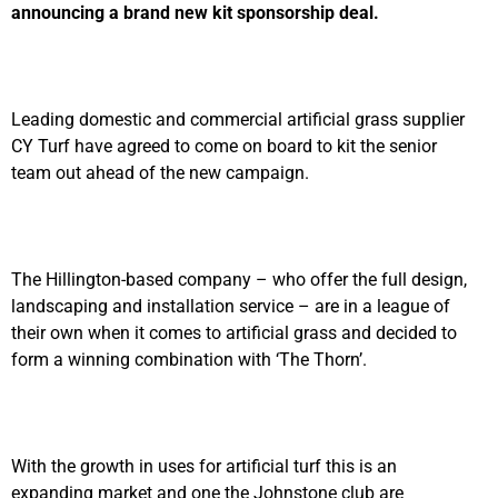
announcing a brand new kit sponsorship deal.
Leading domestic and commercial artificial grass supplier
CY Turf have agreed to come on board to kit the senior
team out ahead of the new campaign.
The Hillington-based company – who offer the full design,
landscaping and installation service – are in a league of
their own when it comes to artificial grass and decided to
form a winning combination with ‘The Thorn’.
With the growth in uses for artificial turf this is an
expanding market and one the Johnstone club are