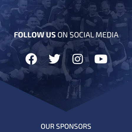
FOLLOW US
ON SOCIAL MEDIA
OUR SPONSORS