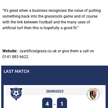
“It’s great when a business recognises the value of putting
something back into the grassroots game and of course
with the link between football and the many uses of
artificial turf then this is hopefully a good fit.”
Website:
cyartificialgrass.co.uk or give them a call on
0141 883 6622.
LAST MATCH
26/08/2023
4
1
–