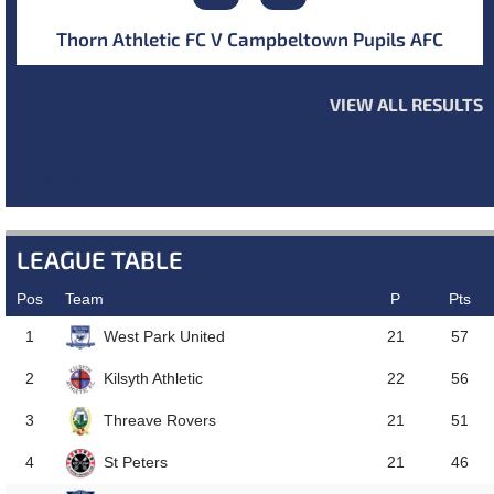
Thorn Athletic FC V Campbeltown Pupils AFC
VIEW ALL RESULTS
NEXT MATCH
LEAGUE TABLE
Pos
Team
P
Pts
West Park United
1
21
57
Kilsyth Athletic
2
22
56
Threave Rovers
3
21
51
St Peters
4
21
46