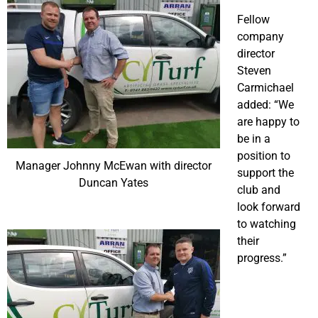
Fellow
company
director
Steven
Carmichael
added: “We
are happy to
be in a
position to
Manager Johnny McEwan with director
support the
Duncan Yates
club and
look forward
to watching
their
progress.”