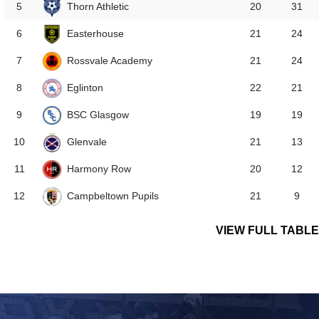
Thorn Athletic
5
20
31
Easterhouse
6
21
24
Rossvale Academy
7
21
24
Eglinton
8
22
21
BSC Glasgow
9
19
19
Glenvale
10
21
13
Harmony Row
11
20
12
Campbeltown Pupils
12
21
9
VIEW FULL TABLE