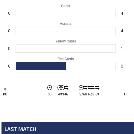
Goals
0
4
Assists
0
4
Yellow Cards
0
1
Red Cards
0
0
KO
33
41
43
46
57
60
63
63
69
FT
LAST MATCH