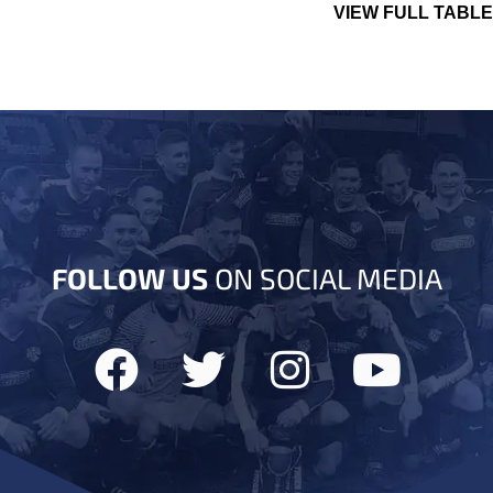
VIEW FULL TABLE
FOLLOW US
ON SOCIAL MEDIA