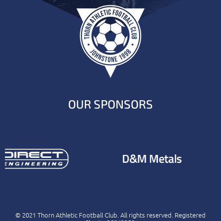
OUR SPONSORS
© 2021 Thorn Athletic Football Club. All rights reserved. Registered