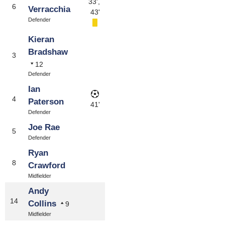
33',
6
Verracchia
43'
Defender
Kieran
Bradshaw
3
12
Defender
Ian
4
Paterson
41'
Defender
Joe Rae
5
Defender
Ryan
8
Crawford
Midfielder
Andy
14
Collins
9
Midfielder