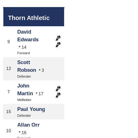
Thorn Athletic
David
Edwards
9
14
Forward
Scott
12
Robson
3
Defender
John
7
Martin
17
Midfielder
Paul Young
15
Defender
Allan Orr
10
16