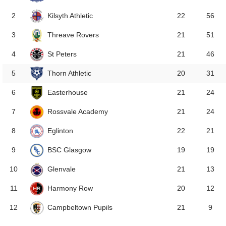
Kilsyth Athletic
2
22
56
Threave Rovers
3
21
51
St Peters
4
21
46
Thorn Athletic
5
20
31
Easterhouse
6
21
24
Rossvale Academy
7
21
24
Eglinton
8
22
21
BSC Glasgow
9
19
19
Glenvale
10
21
13
Harmony Row
11
20
12
Campbeltown Pupils
12
21
9