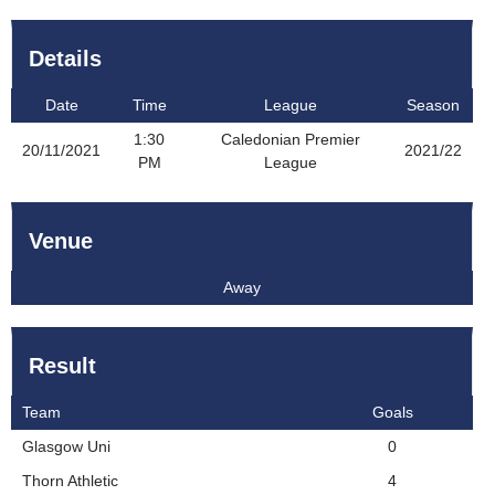
Details
Date
Time
League
Season
1:30
Caledonian Premier
20/11/2021
2021/22
PM
League
Venue
Away
Result
Team
Goals
Glasgow Uni
0
Thorn Athletic
4