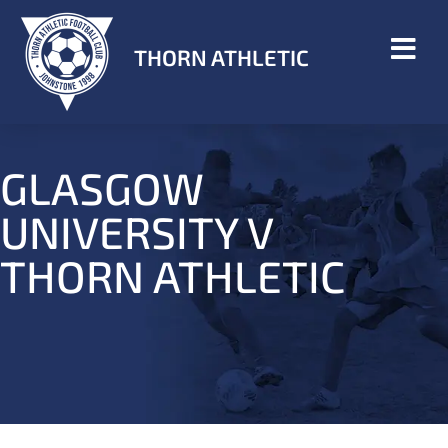
THORN ATHLETIC
GLASGOW
UNIVERSITY V
THORN ATHLETIC