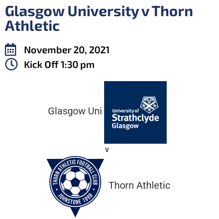
Glasgow University v Thorn
Athletic
November 20, 2021
Kick Off
1:30 pm
Glasgow Uni
v
Thorn Athletic