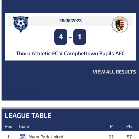
26/08/2023
4
1
–
Thorn Athletic FC V Campbeltown Pupils AFC
VIEW ALL RESULTS
NEXT MATCH
LEAGUE TABLE
Pos
Team
P
Pts
West Park United
1
21
57