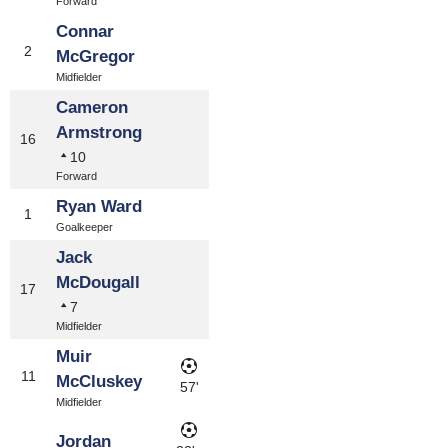
Forward
Connar
2
McGregor
Midfielder
Cameron
Armstrong
16
10
Forward
Ryan Ward
1
Goalkeeper
Jack
McDougall
17
7
Midfielder
Muir
11
McCluskey
57'
Midfielder
Jordan