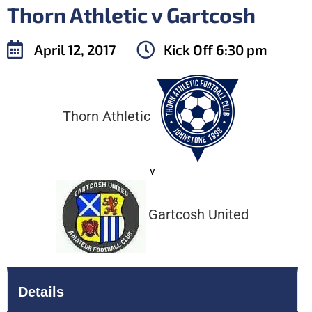
Thorn Athletic v Gartcosh
April 12, 2017
Kick Off
6:30 pm
Thorn Athletic
v
Gartcosh United
Details