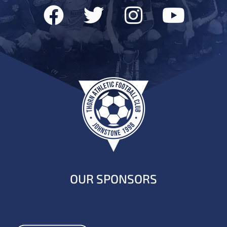
OUR SPONSORS