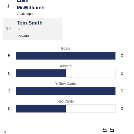
Liam
1
McWilliams
Goalkeeper
Tom Smith
12
Forward
Goals
5
0
Assists
0
0
Yellow Cards
3
0
Red Cards
0
0