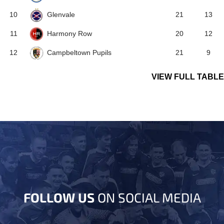
Glenvale
10
21
13
Harmony Row
11
20
12
Campbeltown Pupils
12
21
9
VIEW FULL TABLE
FOLLOW US
ON SOCIAL MEDIA