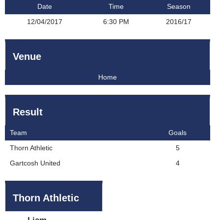
Date
Time
Season
12/04/2017
6:30 PM
2016/17
Venue
Home
Result
Team
Goals
Thorn Athletic
5
Gartcosh United
4
Thorn Athletic