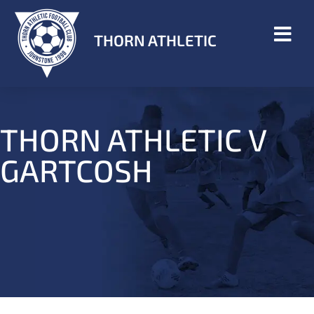
THORN ATHLETIC
THORN ATHLETIC V
GARTCOSH