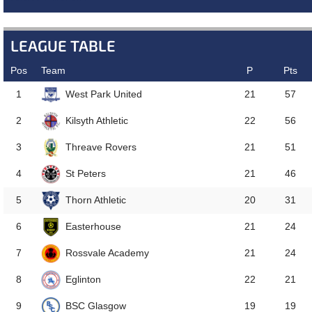
LEAGUE TABLE
Pos
Team
P
Pts
West Park United
1
21
57
Kilsyth Athletic
2
22
56
Threave Rovers
3
21
51
St Peters
4
21
46
Thorn Athletic
5
20
31
Easterhouse
6
21
24
Rossvale Academy
7
21
24
Eglinton
8
22
21
BSC Glasgow
9
19
19