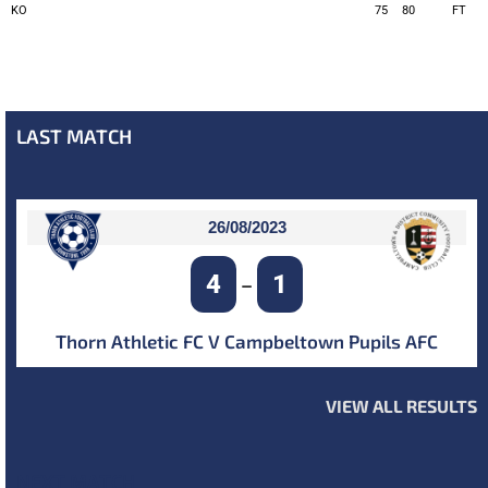
KO
75
80
FT
LAST MATCH
26/08/2023
4
1
–
Thorn Athletic FC V Campbeltown Pupils AFC
VIEW ALL RESULTS
NEXT MATCH