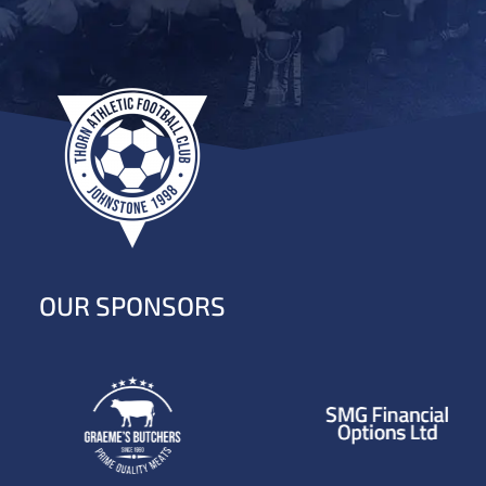
OUR SPONSORS