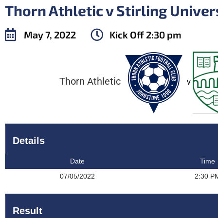
Thorn Athletic v Stirling Univer
May 7, 2022
Kick Off
2:30 pm
Thorn Athletic
v
Details
Date
Time
07/05/2022
2:30 P
Result