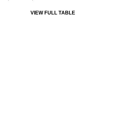
VIEW FULL TABLE