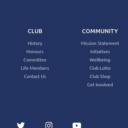
CLUB
COMMUNITY
History
Mission Statement
Honours
Initiatives
Committee
Wellbeing
Life Members
Club Lotto
Contact Us
Club Shop
Get Involved