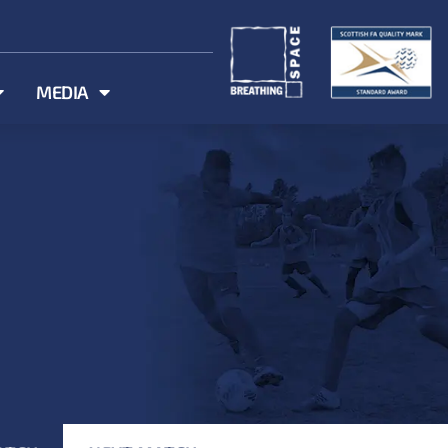
MEDIA