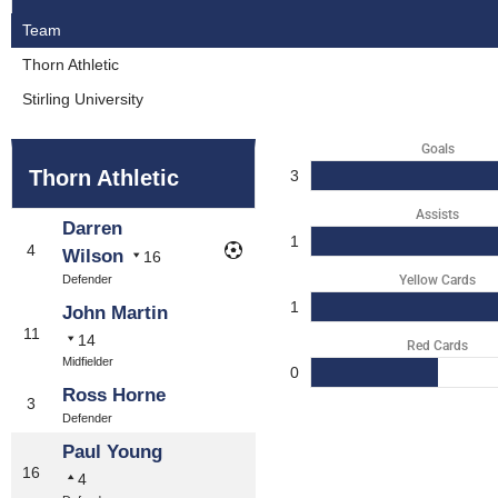
Team
Thorn Athletic
Stirling University
Goals
Thorn Athletic
3
Assists
Darren
1
4
Wilson
16
Defender
Yellow Cards
1
John Martin
11
14
Red Cards
Midfielder
0
Ross Horne
3
Defender
Paul Young
16
4