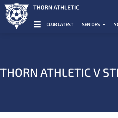
THORN ATHLETIC
CLUB LATEST
SENIORS
Y
THORN ATHLETIC V ST