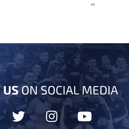
FT
 US
ON SOCIAL MEDIA