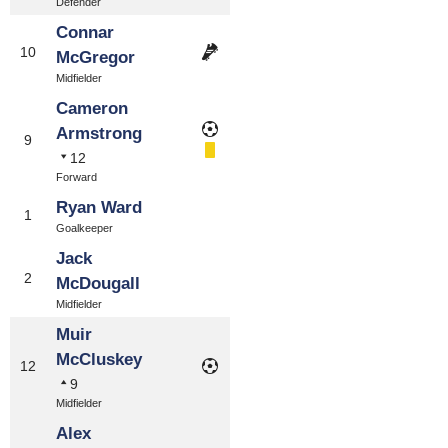
Defender
Connar
10
McGregor
Midfielder
Cameron
Armstrong
9
12
Forward
Ryan Ward
1
Goalkeeper
Jack
2
McDougall
Midfielder
Muir
McCluskey
12
9
Midfielder
Alex