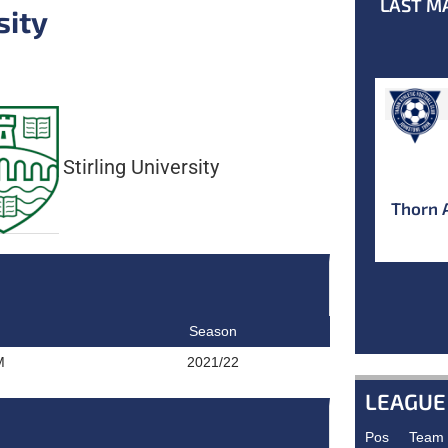
LAST M
sity
Stirling University
Thorn 
Season
M
2021/22
LEAGUE
Pos
Team