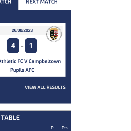
ATCH
NEXT MATCH
26/08/2023
4
1
–
Athletic FC V Campbeltown
Pupils AFC
VIEW ALL RESULTS
 TABLE
P
Pts