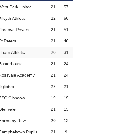
West Park United
21
57
Kilsyth Athletic
22
56
Threave Rovers
21
51
St Peters
21
46
Thorn Athletic
20
31
Easterhouse
21
24
Rossvale Academy
21
24
Eglinton
22
21
BSC Glasgow
19
19
Glenvale
21
13
Harmony Row
20
12
Campbeltown Pupils
21
9