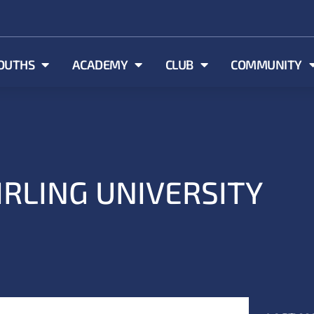
OUTHS
ACADEMY
CLUB
COMMUNITY
IRLING UNIVERSITY