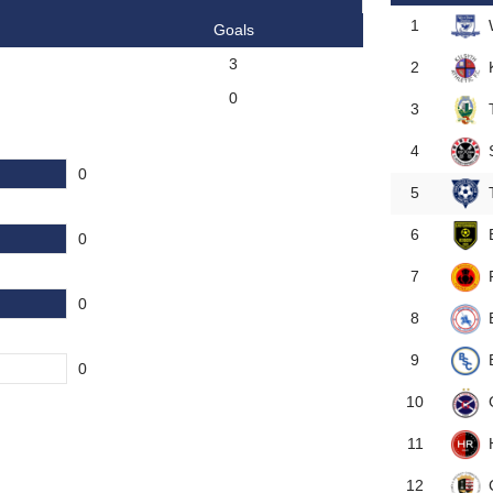
1
Goals
3
2
0
3
4
0
5
6
0
7
0
8
9
0
10
11
12