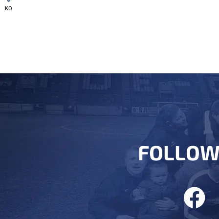
KO
FOLLOW