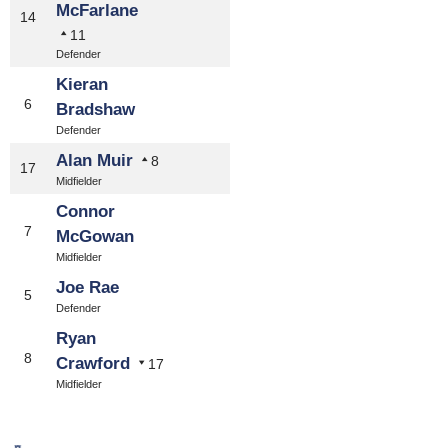
McFarlane
14
11
Defender
Kieran
6
Bradshaw
Defender
Alan Muir
8
17
Midfielder
Connor
7
McGowan
Midfielder
Joe Rae
5
Defender
Ryan
8
Crawford
17
Midfielder