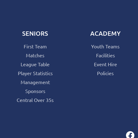
SENIORS
ACADEMY
First Team
Youth Teams
Matches
Facilities
League Table
Event Hire
Player Statistics
Policies
Management
Sponsors
Central Over 35s