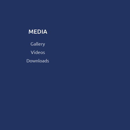
MEDIA
Gallery
Videos
Downloads