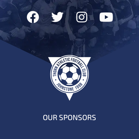
OUR SPONSORS