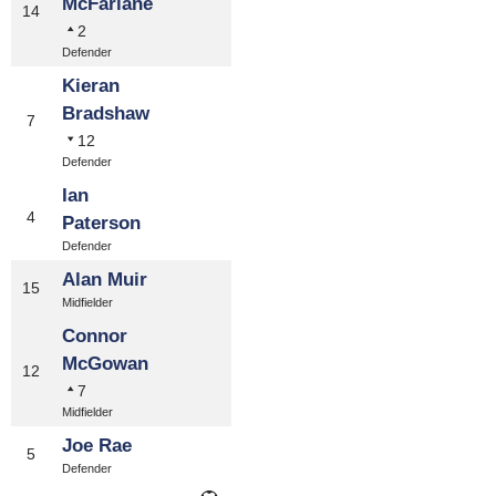
McFarlane
14
2
Defender
Kieran
Bradshaw
7
12
Defender
Ian
4
Paterson
Defender
Alan Muir
15
Midfielder
Connor
McGowan
12
7
Midfielder
Joe Rae
5
Defender