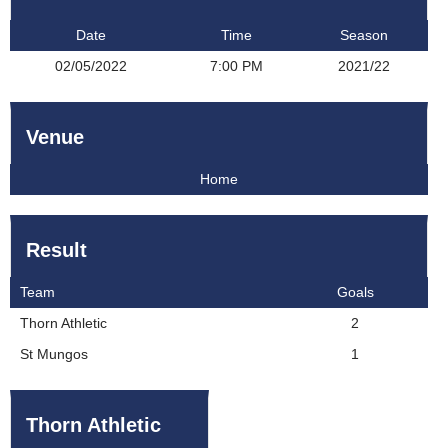
Date
Time
Season
02/05/2022
7:00 PM
2021/22
Venue
Home
Result
Team
Goals
Thorn Athletic
2
St Mungos
1
Thorn Athletic