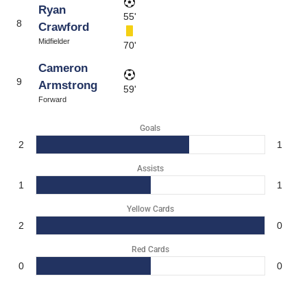
Ryan
55'
8
Crawford
Midfielder
70'
Cameron
9
Armstrong
59'
Forward
Goals
2
1
Assists
1
1
Yellow Cards
2
0
Red Cards
0
0