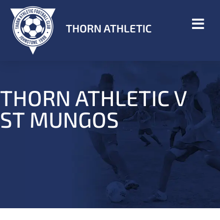
THORN ATHLETIC
THORN ATHLETIC V
ST MUNGOS