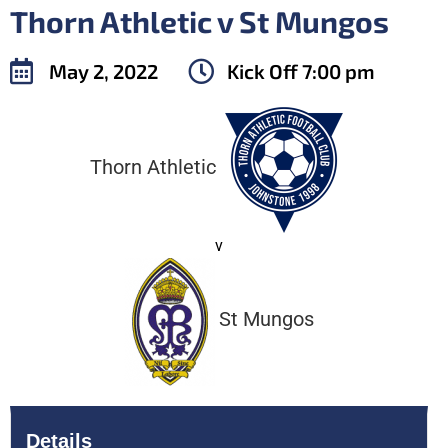
Thorn Athletic v St Mungos
May 2, 2022
Kick Off
7:00 pm
Thorn Athletic
v
St Mungos
Details