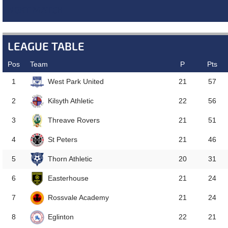
NEXT MATCH
LEAGUE TABLE
Pos
Team
P
Pts
West Park United
1
21
57
Kilsyth Athletic
2
22
56
Threave Rovers
3
21
51
St Peters
4
21
46
Thorn Athletic
5
20
31
Easterhouse
6
21
24
Rossvale Academy
7
21
24
Eglinton
8
22
21