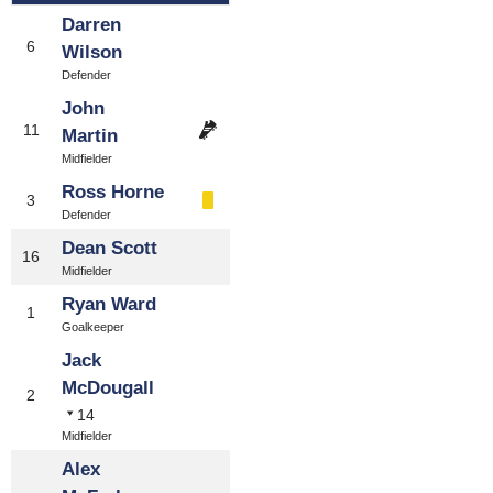
Darren
6
Wilson
Defender
John
11
Martin
Midfielder
Ross Horne
3
Defender
Dean Scott
16
Midfielder
Ryan Ward
1
Goalkeeper
Jack
McDougall
2
14
Midfielder
Alex