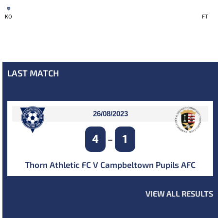
KO
FT
LAST MATCH
26/08/2023
4
1
–
Thorn Athletic FC V Campbeltown Pupils AFC
VIEW ALL RESULTS