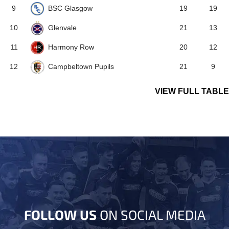
BSC Glasgow
9
19
19
Glenvale
10
21
13
Harmony Row
11
20
12
Campbeltown Pupils
12
21
9
VIEW FULL TABLE
FOLLOW US
ON SOCIAL MEDIA