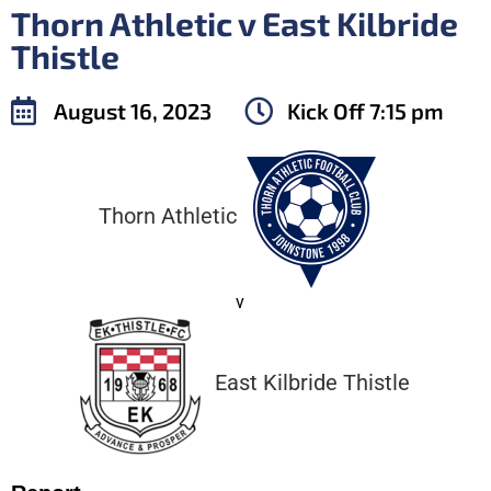
Thorn Athletic v East Kilbride
Thistle
August 16, 2023
Kick Off
7:15 pm
Thorn Athletic
v
East Kilbride Thistle