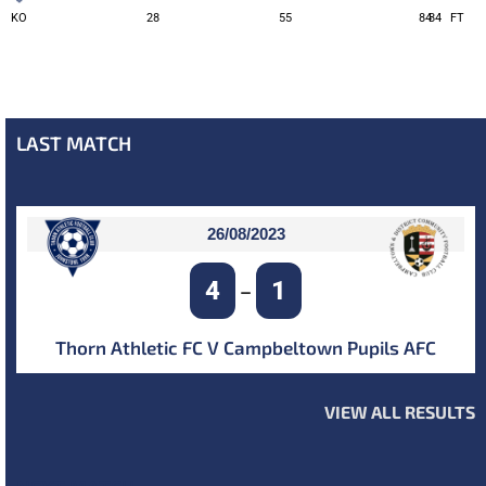
KO
28
55
84
84
FT
LAST MATCH
26/08/2023
4
1
–
Thorn Athletic FC V Campbeltown Pupils AFC
VIEW ALL RESULTS