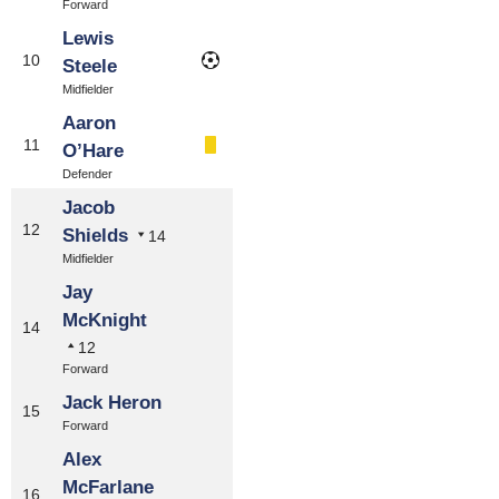
Forward
Lewis
10
Steele
Midfielder
Aaron
11
O’Hare
Defender
Jacob
12
Shields
14
Midfielder
Jay
McKnight
14
12
Forward
Jack Heron
15
Forward
Alex
McFarlane
16