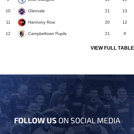
Glenvale
10
21
13
Harmony Row
11
20
12
Campbeltown Pupils
12
21
9
VIEW FULL TABLE
FOLLOW US
ON SOCIAL MEDIA