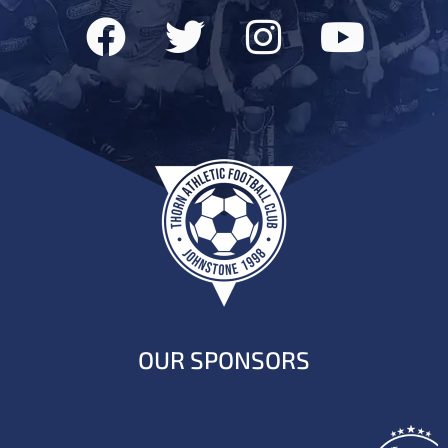
OUR SPONSORS