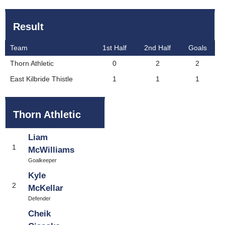
Result
Team
1st Half
2nd Half
Goals
Thorn Athletic
0
2
2
East Kilbride Thistle
1
1
1
Thorn Athletic
Liam
1
McWilliams
Goalkeeper
Kyle
2
McKellar
Defender
Cheik