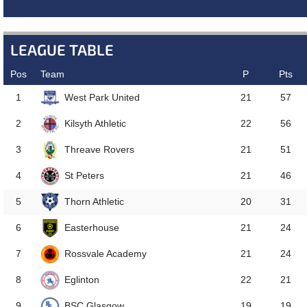
NEXT MATCH
LEAGUE TABLE
Pos
Team
P
Pts
West Park United
1
21
57
Kilsyth Athletic
2
22
56
Threave Rovers
3
21
51
St Peters
4
21
46
Thorn Athletic
5
20
31
Easterhouse
6
21
24
Rossvale Academy
7
21
24
Eglinton
8
22
21
BSC Glasgow
9
19
19