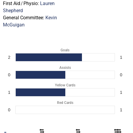
First Aid
/
Physio:
Lauren
Shepherd
General Committee:
Kevin
McGuigan
Goals
2
1
Assists
0
0
Yellow Cards
1
1
Red Cards
0
1