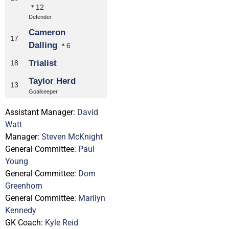
12
Defender
Cameron
17
Dalling
6
Trialist
18
Taylor Herd
13
Goalkeeper
Assistant Manager:
David
Watt
Manager:
Steven McKnight
General Committee:
Paul
Young
General Committee:
Dom
Greenhorn
General Committee:
Marilyn
Kennedy
GK Coach:
Kyle Reid