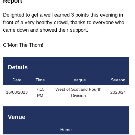
Report
Delighted to get a well earned 3 points this evening in
front of a very healthy crowd, thanks to everyone who
came down and showed their support.
C’Mon The Thorn!
Details
Date
Time
League
Season
7:15
West of Scotland Fourth
16/08/2023
2023/24
PM
Division
Venue
Home