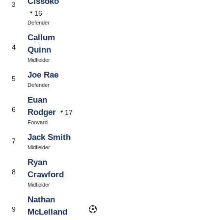
Cissoko
3
16
Defender
Callum
4
Quinn
Midfielder
Joe Rae
5
Defender
Euan
6
Rodger
17
Forward
Jack Smith
7
Midfielder
Ryan
8
Crawford
Midfielder
Nathan
9
McLelland