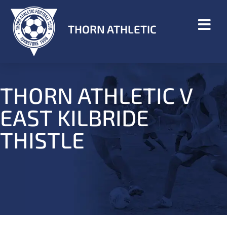
THORN ATHLETIC
THORN ATHLETIC V
EAST KILBRIDE
THISTLE