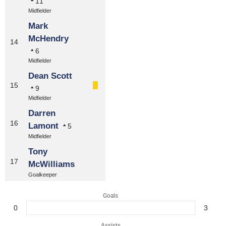
11
Midfielder
Mark
McHendry
14
6
Midfielder
Dean Scott
15
9
Midfielder
Darren
16
Lamont
5
Midfielder
Tony
17
McWilliams
Goalkeeper
Goals
0
3
Assists