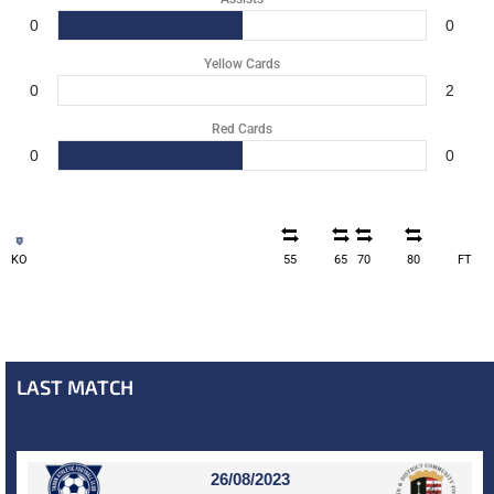
0
0
Yellow Cards
0
2
Red Cards
0
0
KO
55
65
70
80
FT
LAST MATCH
26/08/2023