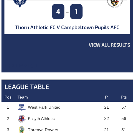
4
1
–
Thorn Athletic FC V Campbeltown Pupils AFC
VIEW ALL RESULTS
NEXT MATCH
LEAGUE TABLE
Pos
Team
P
Pts
West Park United
1
21
57
Kilsyth Athletic
2
22
56
Threave Rovers
3
21
51