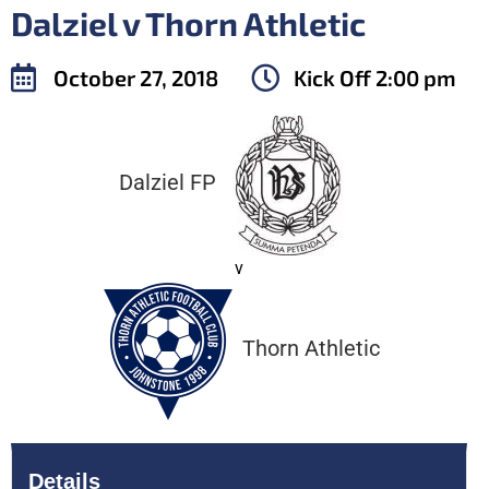
Dalziel v Thorn Athletic
October 27, 2018
Kick Off
2:00 pm
Dalziel FP
v
Thorn Athletic
Details