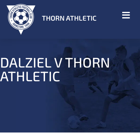
THORN ATHLETIC
DALZIEL V THORN
ATHLETIC