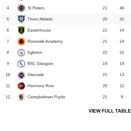
St Peters
4
21
46
Thorn Athletic
5
20
31
Easterhouse
6
21
24
Rossvale Academy
7
21
24
Eglinton
8
22
21
BSC Glasgow
9
19
19
Glenvale
10
21
13
Harmony Row
11
20
12
Campbeltown Pupils
12
21
9
VIEW FULL TABLE