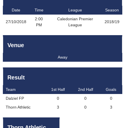
Date
Time
League
Season
2:00
Caledonian Premier
27/10/2018
2018/19
PM
League
Venue
Away
Result
Team
1st Half
2nd Half
Goals
Dalziel FP
0
0
0
Thorn Athletic
3
0
3
Thorn Athletic