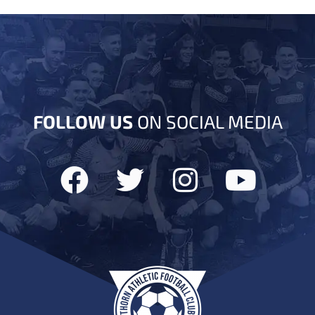
FOLLOW US
ON SOCIAL MEDIA