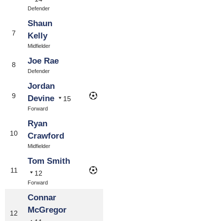
Defender
Shaun
7
Kelly
Midfielder
Joe Rae
8
Defender
Jordan
9
Devine
15
Forward
Ryan
10
Crawford
Midfielder
Tom Smith
11
12
Forward
Connar
McGregor
12