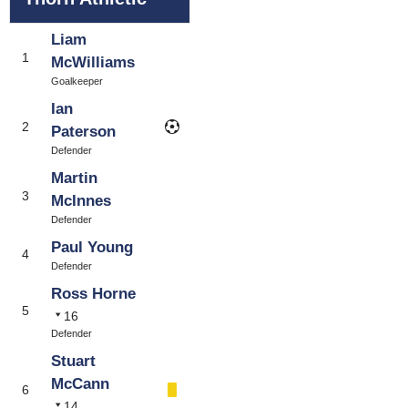
Liam
1
McWilliams
Goalkeeper
Ian
2
Paterson
Defender
Martin
3
McInnes
Defender
Paul Young
4
Defender
Ross Horne
5
16
Defender
Stuart
McCann
6
14