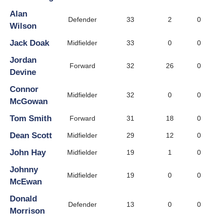
Alan
Defender
33
2
0
Wilson
Jack Doak
Midfielder
33
0
0
Jordan
Forward
32
26
0
Devine
Connor
Midfielder
32
0
0
McGowan
Tom Smith
Forward
31
18
0
Dean Scott
Midfielder
29
12
0
John Hay
Midfielder
19
1
0
Johnny
Midfielder
19
0
0
McEwan
Donald
Defender
13
0
0
Morrison