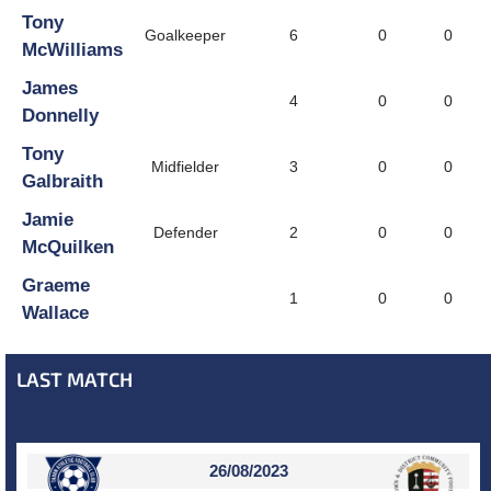
Tony
Goalkeeper
6
0
0
McWilliams
James
4
0
0
Donnelly
Tony
Midfielder
3
0
0
Galbraith
Jamie
Defender
2
0
0
McQuilken
Graeme
1
0
0
Wallace
LAST MATCH
26/08/2023