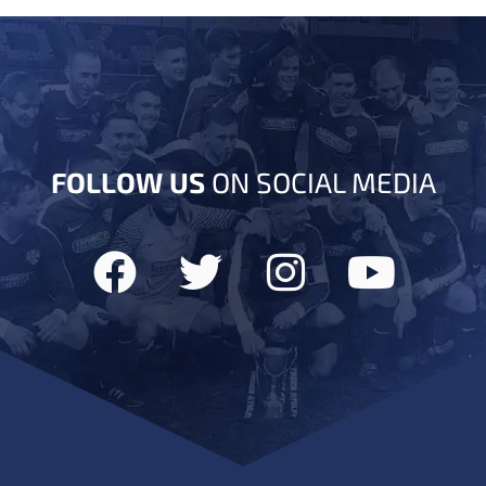
FOLLOW US
ON SOCIAL MEDIA