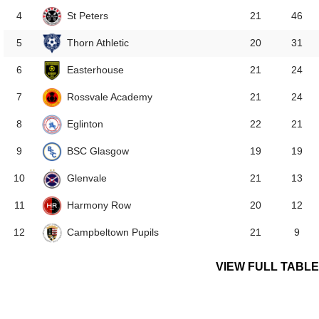
St Peters
4
21
46
Thorn Athletic
5
20
31
Easterhouse
6
21
24
Rossvale Academy
7
21
24
Eglinton
8
22
21
BSC Glasgow
9
19
19
Glenvale
10
21
13
Harmony Row
11
20
12
Campbeltown Pupils
12
21
9
VIEW FULL TABLE