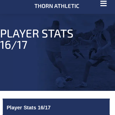
THORN ATHLETIC
PLAYER STATS
16/17
Player Stats 16/17