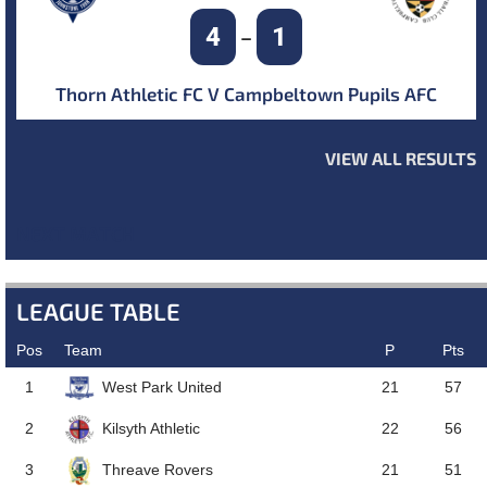
4
1
–
Thorn Athletic FC V Campbeltown Pupils AFC
VIEW ALL RESULTS
NEXT MATCH
LEAGUE TABLE
Pos
Team
P
Pts
West Park United
1
21
57
Kilsyth Athletic
2
22
56
Threave Rovers
3
21
51