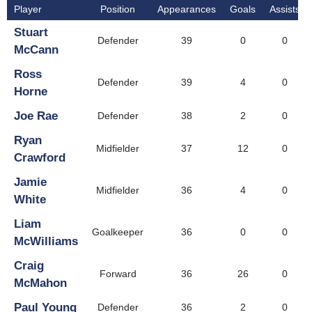
Player
Position
Appearances
Goals
Assists
Stuart
Defender
39
0
0
McCann
Ross
Defender
39
4
0
Horne
Joe Rae
Defender
38
2
0
Ryan
Midfielder
37
12
0
Crawford
Jamie
Midfielder
36
4
0
White
Liam
Goalkeeper
36
0
0
McWilliams
Craig
Forward
36
26
0
McMahon
Paul Young
Defender
36
2
0